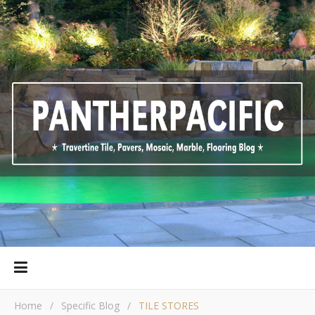
Home
/
Specific Blog
/
TILE STORES