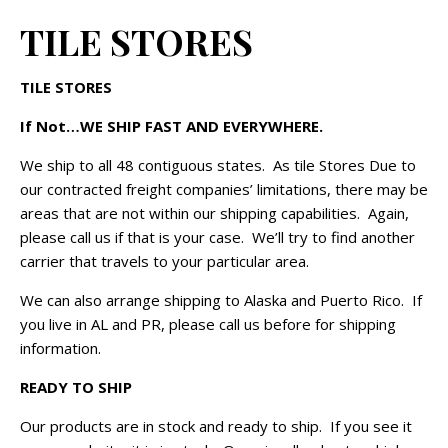
TILE STORES
TILE STORES
If Not…WE SHIP FAST AND EVERYWHERE.
We ship to all 48 contiguous states. As tile Stores Due to
our contracted freight companies’ limitations, there may be
areas that are not within our shipping capabilities. Again,
please call us if that is your case. We’ll try to find another
carrier that travels to your particular area.
We can also arrange shipping to Alaska and Puerto Rico. If
you live in AL and PR, please call us before for shipping
information.
READY TO SHIP
Our products are in stock and ready to ship. If you see it