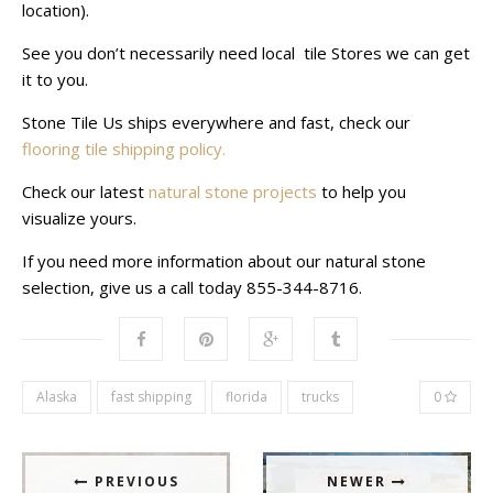
location).
See you don’t necessarily need local tile Stores we can get
it to you.
Stone Tile Us ships everywhere and fast, check our
flooring tile shipping policy.
Check our latest
natural stone projects
to help you
visualize yours.
If you need more information about our natural stone
selection, give us a call today 855-344-8716.
Alaska
fast shipping
florida
trucks
0
PREVIOUS
NEWER