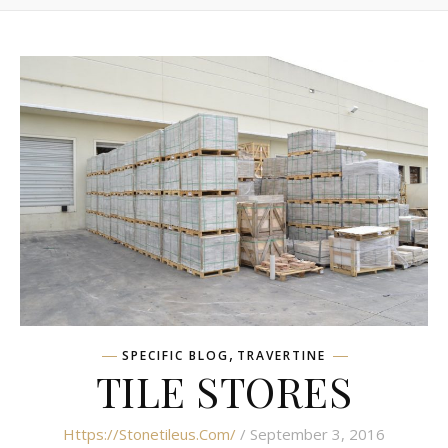
,
SPECIFIC BLOG
TRAVERTINE
TILE STORES
Https://stonetileus.com/
/ September 3, 2016