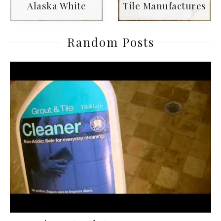
Alaska White
Tile Manufactures
Random Posts