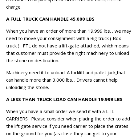
charge.
A FULL TRUCK CAN HANDLE 45.000 LBS
When you have an order of more than 19.999 lbs. , we may
need to move your consignment with a Big truck ( Box
truck ) . FTL do not have a lift-gate attached, which means
that customer must provide the right machinery to unload
the stone on destination.
Machinery need it to unload: A forklift and pallet jack
that
can handle more than 3.000 lbs. . Drivers cannot help
unloading the stone.
A LESS THAN TRUCK LOAD CAN HANDLE 19.999 LBS
When you have a small order we send it with a LTL
CARRIERS. Please consider when placing the order to add
the lift gate service if you need carrier to place the crates
on the ground for you (as close they can get to your