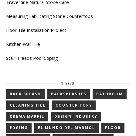
Travertine Natural Stone Care
Measuring Fabricating Stone Countertops
Floor Tile Installation Project
Kitchen Wall Tile
Stair Treads Pool Coping
TAGS
BACK SPLASH
BACKSPLASHES
BATHROOM
CLEANING TILE
COUNTER TOPS
CREMA MARFIL
DESIGN INDUSTRY
EDGING
EL MUNDO DEL MARMOL
FLOOR