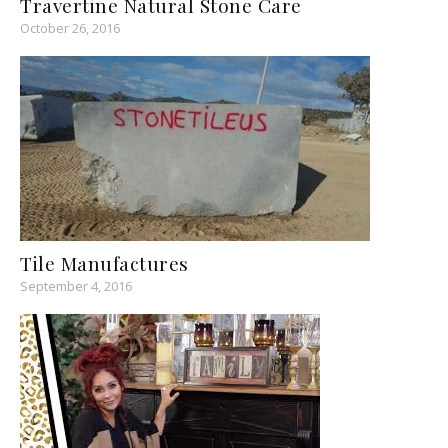
Travertine Natural Stone Care
October 26, 2016
Tile Manufactures
September 4, 2016