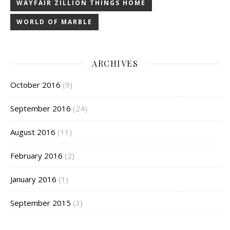
WAYFAIR ZILLION THINGS HOME
WORLD OF MARBLE
ARCHIVES
October 2016
(9)
September 2016
(24)
August 2016
(11)
February 2016
(2)
January 2016
(1)
September 2015
(3)