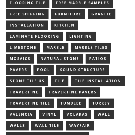
FLOORING TILE
FREE MARBLE SAMPLES
FREE SHIPPING
FURNITURE
GRANITE
INSTALLATION
KITCHEN
LAMINATE FLOORING
LIGHTING
LIMESTONE
MARBLE
MARBLE TILES
MOSAICS
NATURAL STONE
PATIOS
PAVERS
POOL
SOUND STRUCTURE
STONE TILE US
TILE
TILE INSTALLATION
TRAVERTINE
TRAVERTINE PAVERS
TRAVERTINE TILE
TUMBLED
TURKEY
VALENCIA
VINYL
VOLAKAS
WALL
WALLS
WALL TILE
WAYFAIR