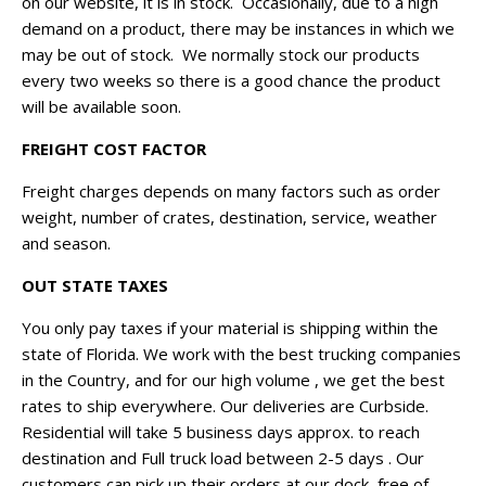
on our website, it is in stock. Occasionally, due to a high
demand on a product, there may be instances in which we
may be out of stock. We normally stock our products
every two weeks so there is a good chance the product
will be available soon.
FREIGHT COST FACTOR
Freight charges depends on many factors such as order
weight, number of crates, destination, service, weather
and season.
OUT STATE TAXES
You only pay taxes if your material is shipping within the
state of Florida. We work with the best trucking companies
in the Country, and for our high volume , we get the best
rates to ship everywhere. Our deliveries are Curbside.
Residential will take 5 business days approx. to reach
destination and Full truck load between 2-5 days . Our
customers can pick up their orders at our dock, free of