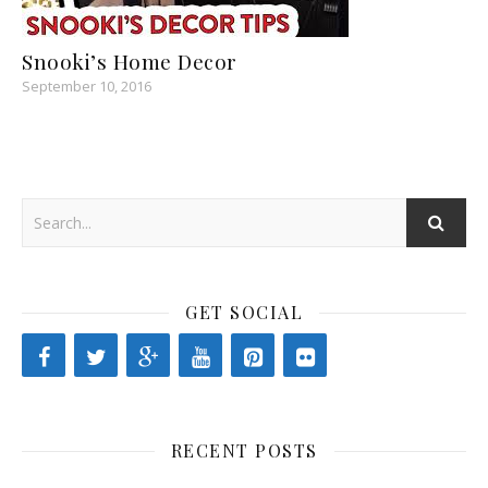
Snooki’s Home Decor
September 10, 2016
GET SOCIAL
RECENT POSTS