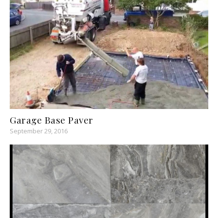
Garage Base Paver
September 29, 2016