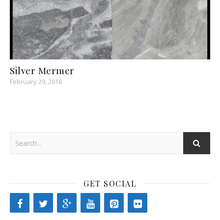
Silver Mermer
February 29, 2016
GET SOCIAL