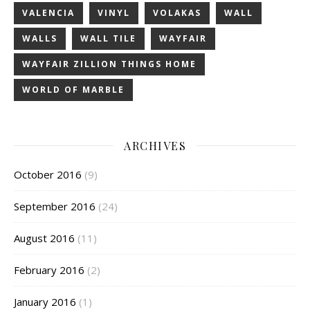
VALENCIA
VINYL
VOLAKAS
WALL
WALLS
WALL TILE
WAYFAIR
WAYFAIR ZILLION THINGS HOME
WORLD OF MARBLE
ARCHIVES
October 2016
(9)
September 2016
(24)
August 2016
(11)
February 2016
(2)
January 2016
(1)