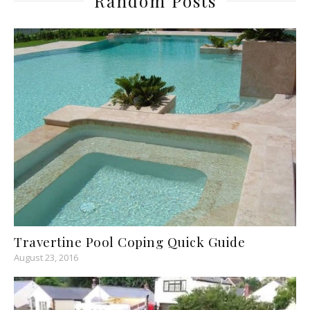
Random Posts
Travertine Pool Coping Quick Guide
August 23, 2016