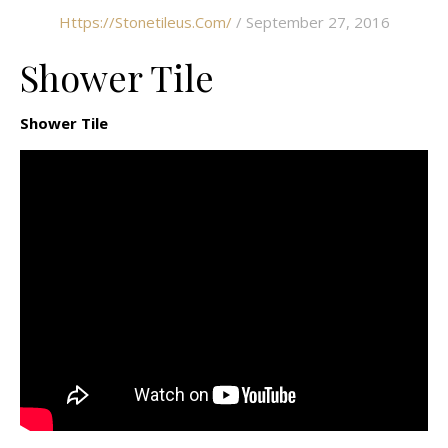
Https://stonetileus.com/
/ September 27, 2016
Shower Tile
Shower Tile