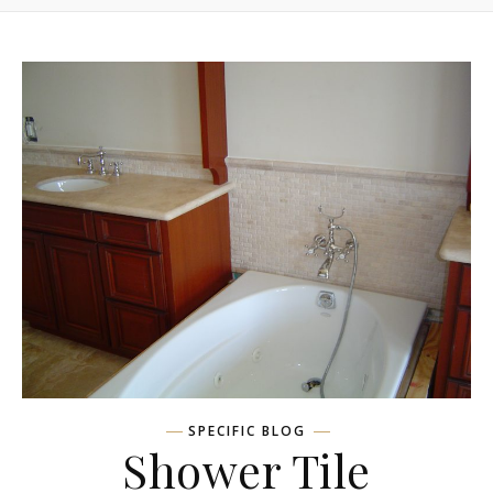
SPECIFIC BLOG
Shower Tile