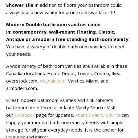
Shower Tile
In addition to floors your bathroom could
always use a new vanity for an inexpensive face lift!
Modern Double bathroom vanities come
in:
contemporary,
wall-mount
,
Floating
,
Classic,
Antique
or a modern free standing Bathroom Vanity.
You have a variety of double bathroom vanities to meet
your needs.
A wide variety of bathroom vanities are available in these
Canadian locations: Home Depot, Lowes, Costco, Ikea,
overstock.com,
Wayfair.com
, Vanities Miami, and
allmodern.com.
Great modern bathroom vanities and sink cabinets
bathroom are offered at Atlantic Vanity Source! Visit
our
Facebook
page for updates.
Atlantic Vanity Source
can
supply your modern bathroom vanity needs with ample
storage for all your everyday needs. It is the anchor for
your sink and mirror.