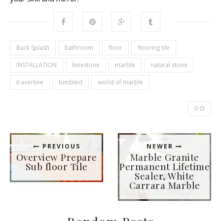
Back Splash
bathroom
floor
flooring tile
INSTALLATION
limestone
marble
natural stone
travertine
tumbled
world of marble
0
PREVIOUS
NEWER
Overview Prepare
Marble Granite
Sub floor Tile
Permanent Lifetime
Sealer, White
Carrara Marble