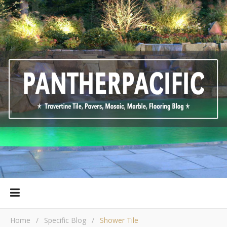
Home
/
Specific Blog
/
Shower Tile