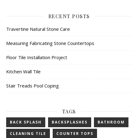
RECENT POSTS
Travertine Natural Stone Care
Measuring Fabricating Stone Countertops
Floor Tile Installation Project
Kitchen Wall Tile
Stair Treads Pool Coping
TAGS
BACK SPLASH
BACKSPLASHES
BATHROOM
CLEANING TILE
COUNTER TOPS