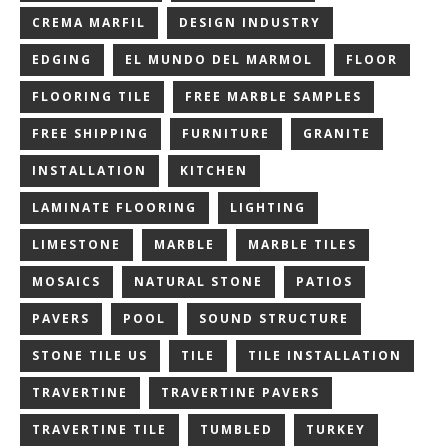
CREMA MARFIL
DESIGN INDUSTRY
EDGING
EL MUNDO DEL MARMOL
FLOOR
FLOORING TILE
FREE MARBLE SAMPLES
FREE SHIPPING
FURNITURE
GRANITE
INSTALLATION
KITCHEN
LAMINATE FLOORING
LIGHTING
LIMESTONE
MARBLE
MARBLE TILES
MOSAICS
NATURAL STONE
PATIOS
PAVERS
POOL
SOUND STRUCTURE
STONE TILE US
TILE
TILE INSTALLATION
TRAVERTINE
TRAVERTINE PAVERS
TRAVERTINE TILE
TUMBLED
TURKEY