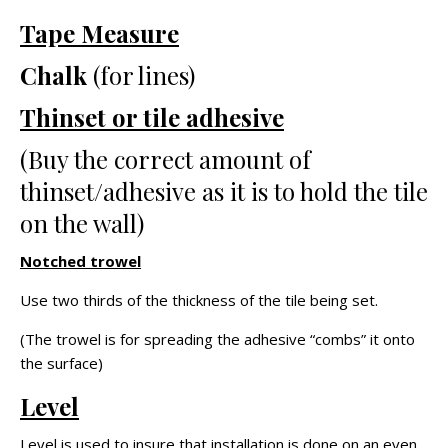
Tape Measure
Chalk
(for lines)
Thinset or tile adhesive
(Buy the correct amount of
thinset/adhesive as it is to hold the tile
on the wall)
Notched trowel
Use two thirds of the thickness of the tile being set.
(The trowel is for spreading the adhesive “combs” it onto
the surface)
Level
Level is used to insure that installation is done on an even