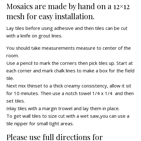
Mosaics are made by hand on a 12×12
mesh for easy installation.
Lay tiles before using adhesive and then tiles can be cut
with a knife on grout lines.
You should take measurements measure to center of the
room.
Use a pencil to mark the corners then pick tiles up. Start at
each corner and mark chalk lines to make a box for the field
tile.
Next mix thinset to a thick creamy consistency, allow it sit
for 10 minutes. Then use a notch towel 1/4 x 1/4 and then
set tiles.
Inlay tiles with a margin trowel and lay them in place.
To get wall tiles to size cut with a wet saw,you can use a
tile nipper for small tight areas.
Please use full directions for