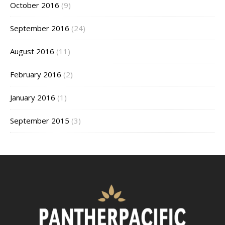
October 2016
(9)
September 2016
(24)
August 2016
(11)
February 2016
(2)
January 2016
(1)
September 2015
(3)