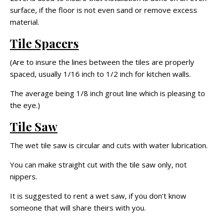
surface, if the floor is not even sand or remove excess
material.
Tile Spacers
(Are to insure the lines between the tiles are properly
spaced, usually 1/16 inch to 1/2 inch for kitchen walls.
The average being 1/8 inch grout line which is pleasing to
the eye.)
Tile Saw
The wet tile saw is circular and cuts with water lubrication.
You can make straight cut with the tile saw only, not
nippers.
It is suggested to rent a wet saw, if you don’t know
someone that will share theirs with you.