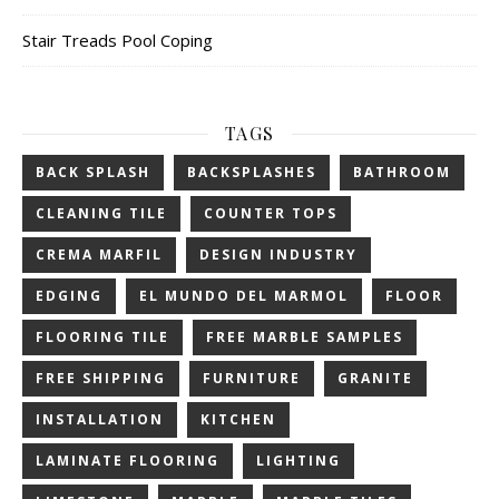
Stair Treads Pool Coping
TAGS
BACK SPLASH
BACKSPLASHES
BATHROOM
CLEANING TILE
COUNTER TOPS
CREMA MARFIL
DESIGN INDUSTRY
EDGING
EL MUNDO DEL MARMOL
FLOOR
FLOORING TILE
FREE MARBLE SAMPLES
FREE SHIPPING
FURNITURE
GRANITE
INSTALLATION
KITCHEN
LAMINATE FLOORING
LIGHTING