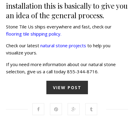
installation this is basically to give you
an idea of the general process.
Stone Tile Us ships everywhere and fast, check our
flooring tile shipping policy.
Check our latest
natural stone projects
to help you
visualize yours.
If you need more information about our natural stone
selection, give us a call today 855-344-8716.
VIEW POST