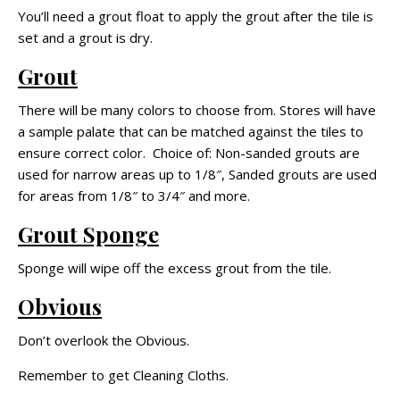
You’ll need a grout float to apply the grout after the tile is
set and a grout is dry.
Grout
There will be many colors to choose from. Stores will have
a sample palate that can be matched against the tiles to
ensure correct color. Choice of: Non-sanded grouts are
used for narrow areas up to 1/8″, Sanded grouts are used
for areas from 1/8″ to 3/4″ and more.
Grout Sponge
Sponge will wipe off the excess grout from the tile.
Obvious
Don’t overlook the Obvious.
Remember to get Cleaning Cloths.