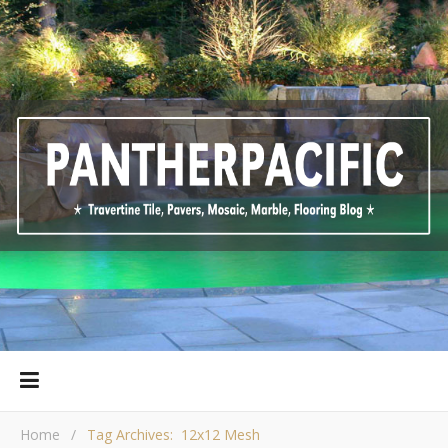
Home
/
Tag Archives: 12x12 Mesh