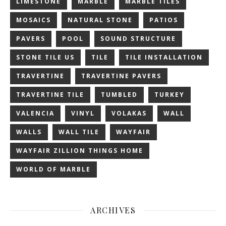
LIMESTONE
MARBLE
MARBLE TILES
MOSAICS
NATURAL STONE
PATIOS
PAVERS
POOL
SOUND STRUCTURE
STONE TILE US
TILE
TILE INSTALLATION
TRAVERTINE
TRAVERTINE PAVERS
TRAVERTINE TILE
TUMBLED
TURKEY
VALENCIA
VINYL
VOLAKAS
WALL
WALLS
WALL TILE
WAYFAIR
WAYFAIR ZILLION THINGS HOME
WORLD OF MARBLE
ARCHIVES