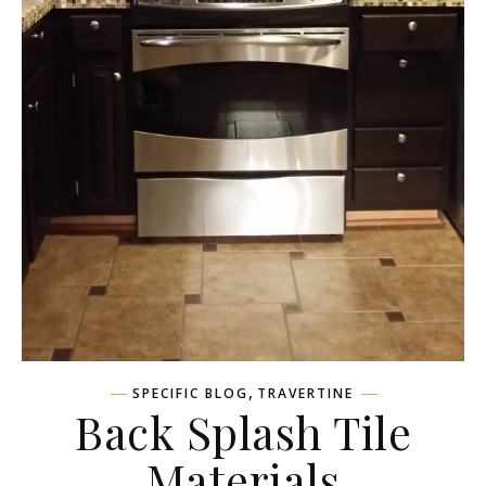
,
SPECIFIC BLOG
TRAVERTINE
Back Splash Tile
Materials