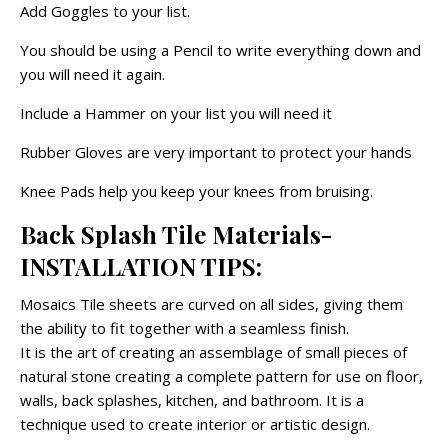
Add Goggles to your list.
You should be using a Pencil to write everything down and
you will need it again.
Include a Hammer on your list you will need it
Rubber Gloves are very important to protect your hands
Knee Pads help you keep your knees from bruising.
Back Splash Tile Materials-
INSTALLATION TIPS:
Mosaics Tile sheets are curved on all sides, giving them
the ability to fit together with a seamless finish.
It is the art of creating an assemblage of small pieces of
natural stone creating a complete pattern for use on floor,
walls, back splashes, kitchen, and bathroom. It is a
technique used to create interior or artistic design.