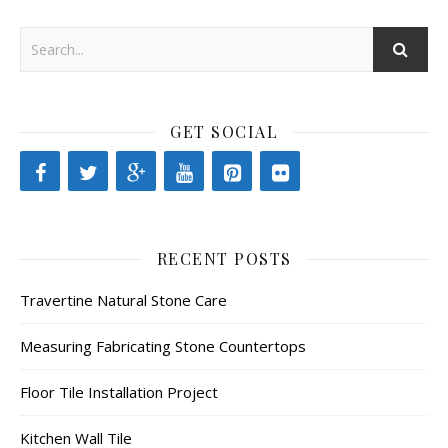
GET SOCIAL
RECENT POSTS
Travertine Natural Stone Care
Measuring Fabricating Stone Countertops
Floor Tile Installation Project
Kitchen Wall Tile