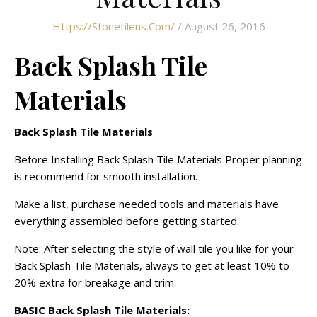
Https://stonetileus.com/
/ August 26, 2016
Back Splash Tile
Materials
Back Splash Tile Materials
Before Installing Back Splash Tile Materials Proper planning
is recommend for smooth installation.
Make a list, purchase needed tools and materials have
everything assembled before getting started.
Note: After selecting the style of wall tile you like for your
Back Splash Tile Materials, always to get at least 10% to
20% extra for breakage and trim.
BASIC Back Splash Tile Materials: