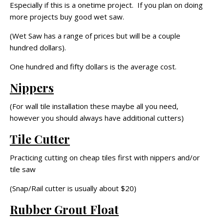
Especially if this is a onetime project. If you plan on doing
more projects buy good wet saw.
(Wet Saw has a range of prices but will be a couple
hundred dollars).
One hundred and fifty dollars is the average cost.
Nippers
(For wall tile installation these maybe all you need,
however you should always have additional cutters)
Tile Cutter
Practicing cutting on cheap tiles first with nippers and/or
tile saw
(Snap/Rail cutter is usually about $20)
Rubber Grout Float