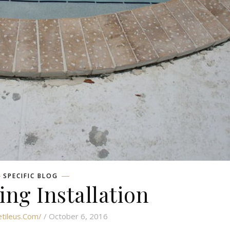
SPECIFIC BLOG
ing Installation
etileus.com/
/ October 6, 2016