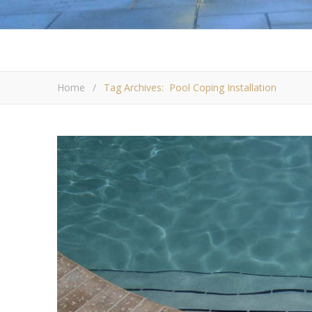
Home
/
Tag Archives: Pool Coping Installation