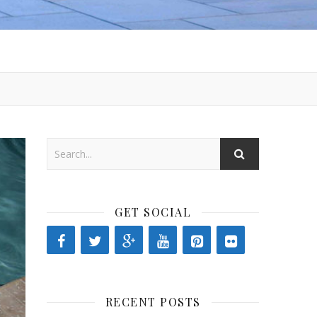
GET SOCIAL
RECENT POSTS