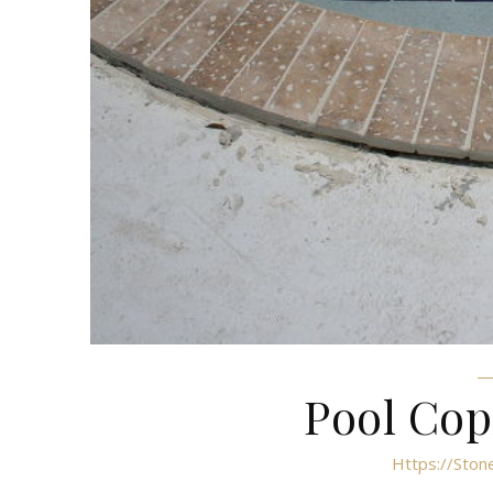
Pool Cop
Https://ston