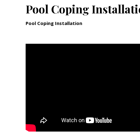
Pool Coping Installat
Pool Coping Installation