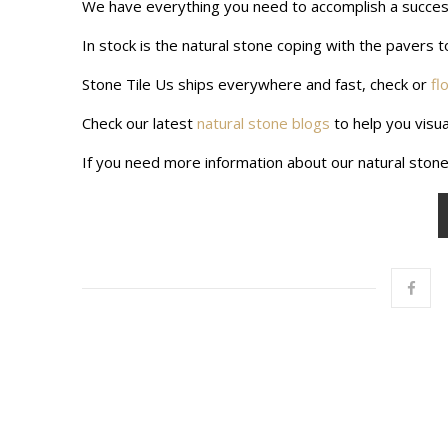
We have everything you need to accomplish a successf
In stock is the natural stone coping with the pavers to
Stone Tile Us ships everywhere and fast, check or
fl
Check our latest
natural stone blogs
to help you visua
If you need more information about our natural stone