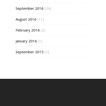
September 2016
(24)
August 2016
(11)
February 2016
(2)
January 2016
(1)
September 2015
(3)