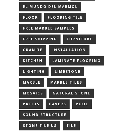
EL MUNDO DEL MARMOL
FLOOR
FLOORING TILE
FREE MARBLE SAMPLES
FREE SHIPPING
FURNITURE
GRANITE
INSTALLATION
KITCHEN
LAMINATE FLOORING
LIGHTING
LIMESTONE
MARBLE
MARBLE TILES
MOSAICS
NATURAL STONE
PATIOS
PAVERS
POOL
SOUND STRUCTURE
STONE TILE US
TILE