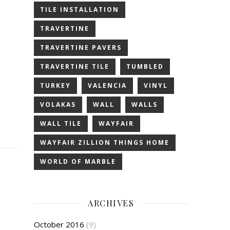
TILE INSTALLATION
TRAVERTINE
TRAVERTINE PAVERS
TRAVERTINE TILE
TUMBLED
TURKEY
VALENCIA
VINYL
VOLAKAS
WALL
WALLS
WALL TILE
WAYFAIR
WAYFAIR ZILLION THINGS HOME
WORLD OF MARBLE
ARCHIVES
October 2016
(9)