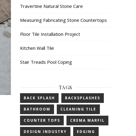
Travertine Natural Stone Care
Measuring Fabricating Stone Countertops
Floor Tile Installation Project
Kitchen Wall Tile
Stair Treads Pool Coping
TAGS
BACK SPLASH
BACKSPLASHES
BATHROOM
CLEANING TILE
COUNTER TOPS
CREMA MARFIL
DESIGN INDUSTRY
EDGING