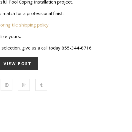
ul Pool Coping Installation project.
 match for a professional finish.
ooring tile shipping policy.
lize yours.
 selection, give us a call today 855-344-8716.
VIEW POST