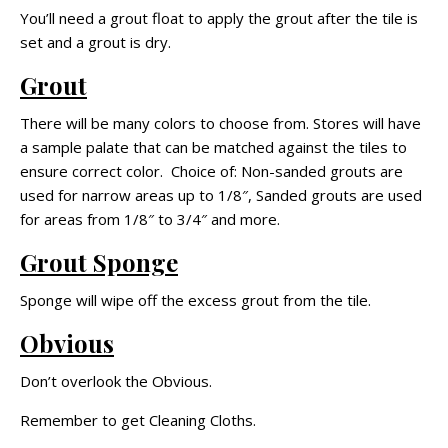
You’ll need a grout float to apply the grout after the tile is
set and a grout is dry.
Grout
There will be many colors to choose from. Stores will have
a sample palate that can be matched against the tiles to
ensure correct color. Choice of: Non-sanded grouts are
used for narrow areas up to 1/8″, Sanded grouts are used
for areas from 1/8″ to 3/4″ and more.
Grout Sponge
Sponge will wipe off the excess grout from the tile.
Obvious
Don’t overlook the Obvious.
Remember to get Cleaning Cloths.