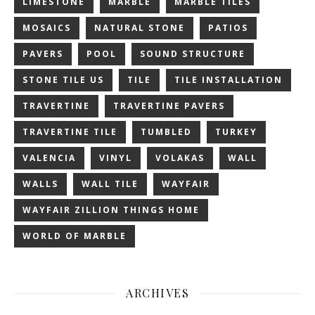
LIMESTONE
MARBLE
MARBLE TILES
MOSAICS
NATURAL STONE
PATIOS
PAVERS
POOL
SOUND STRUCTURE
STONE TILE US
TILE
TILE INSTALLATION
TRAVERTINE
TRAVERTINE PAVERS
TRAVERTINE TILE
TUMBLED
TURKEY
VALENCIA
VINYL
VOLAKAS
WALL
WALLS
WALL TILE
WAYFAIR
WAYFAIR ZILLION THINGS HOME
WORLD OF MARBLE
ARCHIVES