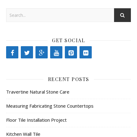
GET SOCIAL
RECENT POSTS
Travertine Natural Stone Care
Measuring Fabricating Stone Countertops
Floor Tile Installation Project
Kitchen Wall Tile