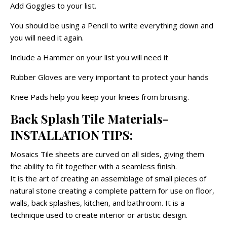
Add Goggles to your list.
You should be using a Pencil to write everything down and
you will need it again.
Include a Hammer on your list you will need it
Rubber Gloves are very important to protect your hands
Knee Pads help you keep your knees from bruising.
Back Splash Tile Materials-
INSTALLATION TIPS:
Mosaics Tile sheets are curved on all sides, giving them
the ability to fit together with a seamless finish.
It is the art of creating an assemblage of small pieces of
natural stone creating a complete pattern for use on floor,
walls, back splashes, kitchen, and bathroom. It is a
technique used to create interior or artistic design.