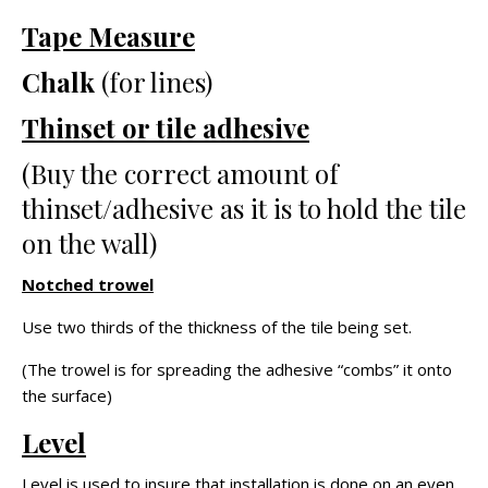
Tape Measure
Chalk
(for lines)
Thinset or tile adhesive
(Buy the correct amount of
thinset/adhesive as it is to hold the tile
on the wall)
Notched trowel
Use two thirds of the thickness of the tile being set.
(The trowel is for spreading the adhesive “combs” it onto
the surface)
Level
Level is used to insure that installation is done on an even