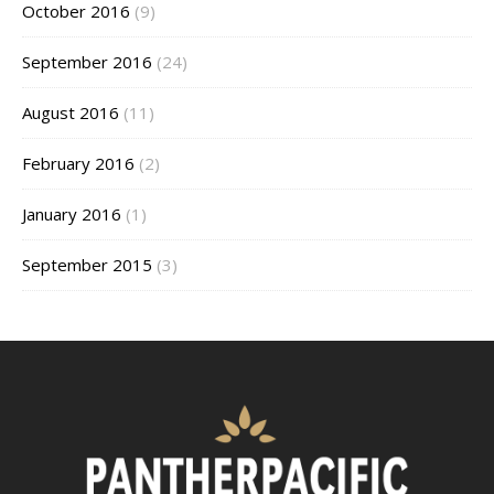
October 2016
(9)
September 2016
(24)
August 2016
(11)
February 2016
(2)
January 2016
(1)
September 2015
(3)