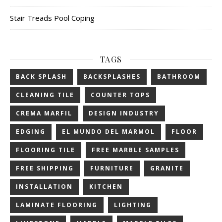
Stair Treads Pool Coping
TAGS
BACK SPLASH
BACKSPLASHES
BATHROOM
CLEANING TILE
COUNTER TOPS
CREMA MARFIL
DESIGN INDUSTRY
EDGING
EL MUNDO DEL MARMOL
FLOOR
FLOORING TILE
FREE MARBLE SAMPLES
FREE SHIPPING
FURNITURE
GRANITE
INSTALLATION
KITCHEN
LAMINATE FLOORING
LIGHTING