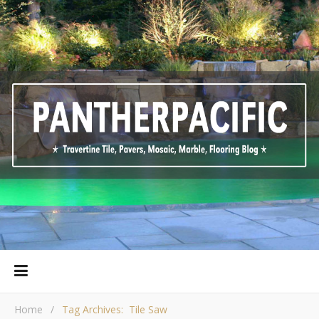
Home
/
Tag Archives: Tile Saw