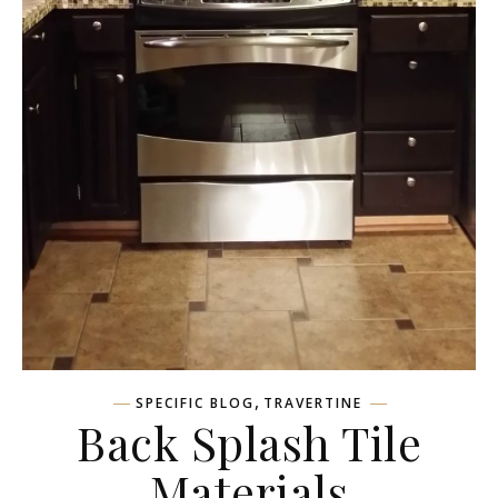
,
SPECIFIC BLOG
TRAVERTINE
Back Splash Tile
Materials