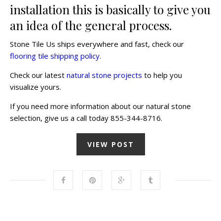
installation this is basically to give you
an idea of the general process.
Stone Tile Us ships everywhere and fast, check our
flooring tile shipping policy.
Check our latest
natural stone projects
to help you
visualize yours.
If you need more information about our natural stone
selection, give us a call today 855-344-8716.
VIEW POST