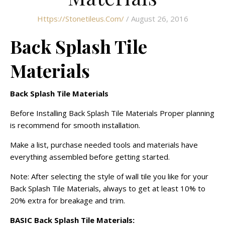
Https://stonetileus.com/
/ August 26, 2016
Back Splash Tile
Materials
Back Splash Tile Materials
Before Installing Back Splash Tile Materials Proper planning
is recommend for smooth installation.
Make a list, purchase needed tools and materials have
everything assembled before getting started.
Note: After selecting the style of wall tile you like for your
Back Splash Tile Materials, always to get at least 10% to
20% extra for breakage and trim.
BASIC Back Splash Tile Materials: