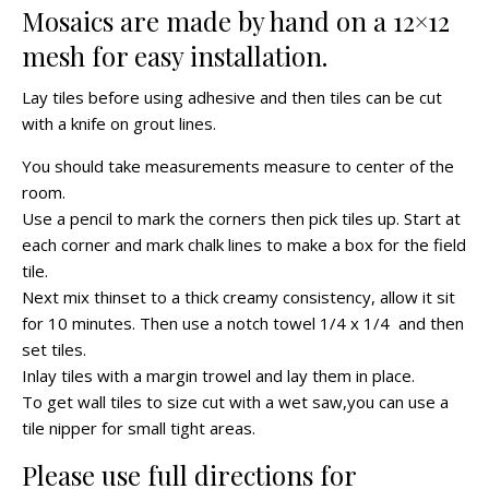
Mosaics are made by hand on a 12×12
mesh for easy installation.
Lay tiles before using adhesive and then tiles can be cut
with a knife on grout lines.
You should take measurements measure to center of the
room.
Use a pencil to mark the corners then pick tiles up. Start at
each corner and mark chalk lines to make a box for the field
tile.
Next mix thinset to a thick creamy consistency, allow it sit
for 10 minutes. Then use a notch towel 1/4 x 1/4 and then
set tiles.
Inlay tiles with a margin trowel and lay them in place.
To get wall tiles to size cut with a wet saw,you can use a
tile nipper for small tight areas.
Please use full directions for