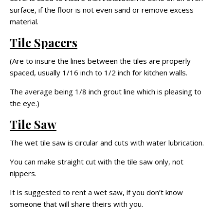
surface, if the floor is not even sand or remove excess
material.
Tile Spacers
(Are to insure the lines between the tiles are properly
spaced, usually 1/16 inch to 1/2 inch for kitchen walls.
The average being 1/8 inch grout line which is pleasing to
the eye.)
Tile Saw
The wet tile saw is circular and cuts with water lubrication.
You can make straight cut with the tile saw only, not
nippers.
It is suggested to rent a wet saw, if you don’t know
someone that will share theirs with you.