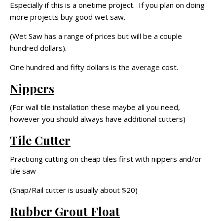
Especially if this is a onetime project. If you plan on doing
more projects buy good wet saw.
(Wet Saw has a range of prices but will be a couple
hundred dollars).
One hundred and fifty dollars is the average cost.
Nippers
(For wall tile installation these maybe all you need,
however you should always have additional cutters)
Tile Cutter
Practicing cutting on cheap tiles first with nippers and/or
tile saw
(Snap/Rail cutter is usually about $20)
Rubber Grout Float