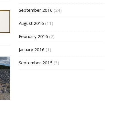
September 2016
(24)
August 2016
(11)
February 2016
(2)
January 2016
(1)
September 2015
(3)