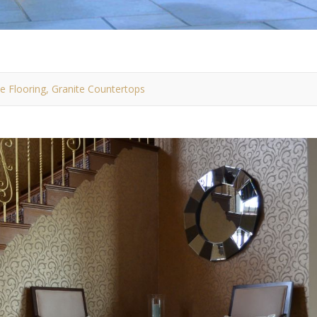
ile Flooring, Granite Countertops