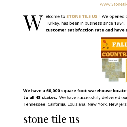
Www.stonetil
W
elcome to
STONE TILE US
! We opened o
Turkey, has been in business since 1981.
customer satisfaction rate and have ac
We have a 60,000 square foot warehouse locat
to all 48 states.
We have successfully delivered our 
Tennessee, California, Louisiana, New York, New Jersey
stone tile us