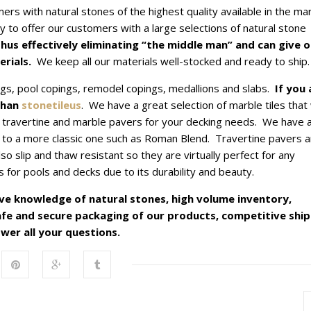
rs with natural stones of the highest quality available in the mar
y to offer our customers with a large selections of natural stone
hus effectively eliminating “the middle man” and can give o
rials.
We keep all our materials well-stocked and ready to ship.
ngs, pool copings, remodel copings, medallions and slabs.
If you 
than
stonetileus
. We have a great selection of marble tiles that 
travertine and marble pavers for your decking needs. We have 
 to a more classic one such as Roman Blend. Travertine pavers a
o slip and thaw resistant so they are virtually perfect for any
for pools and decks due to its durability and beauty.
ve knowledge of natural stones, high volume inventory,
safe and secure packaging of our products, competitive shi
wer all your questions.