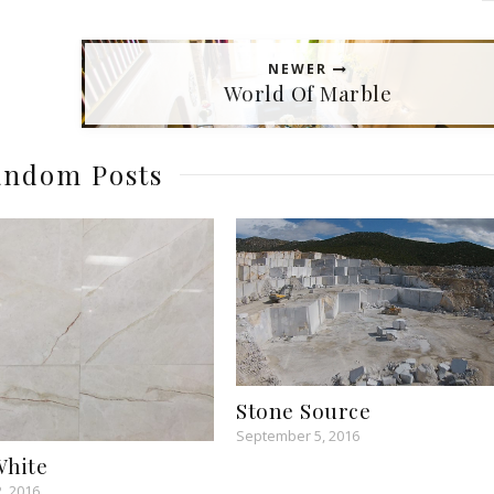
NEWER
World Of Marble
ndom Posts
Stone Source
September 5, 2016
White
, 2016