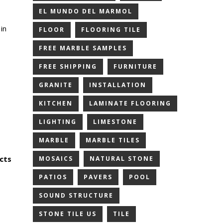
EL MUNDO DEL MARMOL
in
FLOOR
FLOORING TILE
FREE MARBLE SAMPLES
FREE SHIPPING
FURNITURE
GRANITE
INSTALLATION
KITCHEN
LAMINATE FLOORING
LIGHTING
LIMESTONE
MARBLE
MARBLE TILES
cts
MOSAICS
NATURAL STONE
PATIOS
PAVERS
POOL
SOUND STRUCTURE
STONE TILE US
TILE