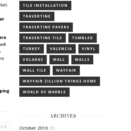
ket.
TILE INSTALLATION
TRAVERTINE
ur
TRAVERTINE PAVERS
are
TRAVERTINE TILE
TUMBLED
will
TURKEY
VALENCIA
VINYL
a
re
VOLAKAS
WALL
WALLS
WALL TILE
WAYFAIR
WAYFAIR ZILLION THINGS HOME
pping
WORLD OF MARBLE
ARCHIVES
0
October 2016
(9)