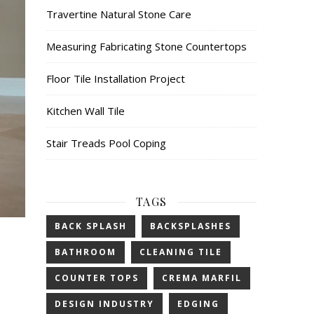
Travertine Natural Stone Care
Measuring Fabricating Stone Countertops
Floor Tile Installation Project
Kitchen Wall Tile
Stair Treads Pool Coping
TAGS
BACK SPLASH
BACKSPLASHES
BATHROOM
CLEANING TILE
COUNTER TOPS
CREMA MARFIL
DESIGN INDUSTRY
EDGING