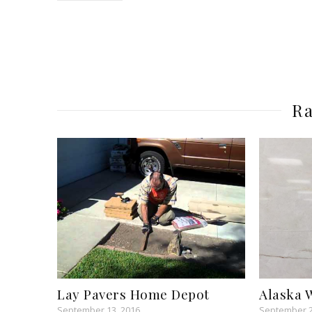
Ra
Lay Pavers Home Depot
Alaska 
September 13, 2016
September 2