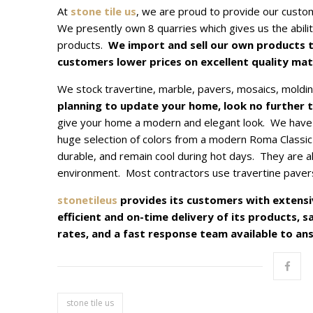
At
stone tile us
, we are proud to provide our custome
We presently own 8 quarries which gives us the abilit
products.
We import and sell our own products t
customers lower prices on excellent quality mate
We stock travertine, marble, pavers, mosaics, moldi
planning to update your home, look no further 
give your home a modern and elegant look. We have 
huge selection of colors from a modern Roma Classic
durable, and remain cool during hot days. They are als
environment. Most contractors use travertine pavers 
stonetileus
provides its customers with extensi
efficient and on-time delivery of its products, 
rates, and a fast response team available to ans
stone tile us