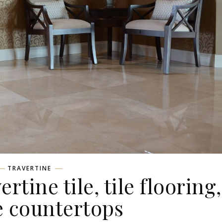
TRAVERTINE
rtine tile, tile flooring,
e countertops