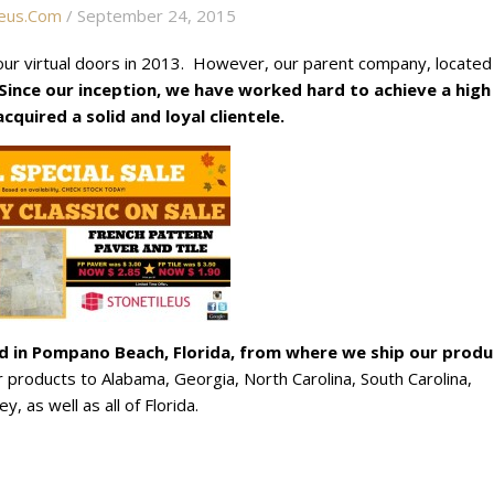
eus.com
/ September 24, 2015
ur virtual doors in 2013. However, our parent company, located 
Since our inception, we have worked hard to achieve a high
quired a solid and loyal clientele.
ed
in Pompano Beach, Florida, from where we ship our produ
products to Alabama, Georgia, North Carolina, South Carolina,
, as well as all of Florida.