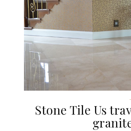
Stone Tile Us trave
granit