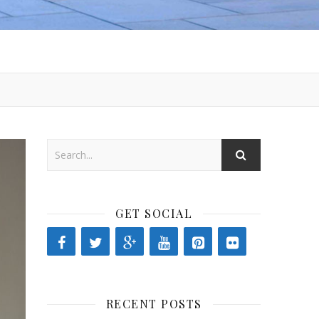
GET SOCIAL
RECENT POSTS