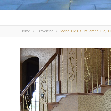
Home
/
Travertine
/
Stone Tile Us Travertine Tile, T