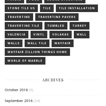
STONE TILE US
TILE
TILE INSTALLATION
TRAVERTINE
TRAVERTINE PAVERS
TRAVERTINE TILE
TUMBLED
TURKEY
VALENCIA
VINYL
VOLAKAS
WALL
WALLS
WALL TILE
WAYFAIR
WAYFAIR ZILLION THINGS HOME
WORLD OF MARBLE
ARCHIVES
October 2016
(9)
September 2016
(24)