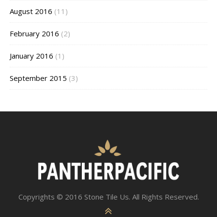
August 2016
(11)
February 2016
(2)
January 2016
(1)
September 2015
(3)
Copyrights © 2016 Stone Tile Us. All Rights Reserved.