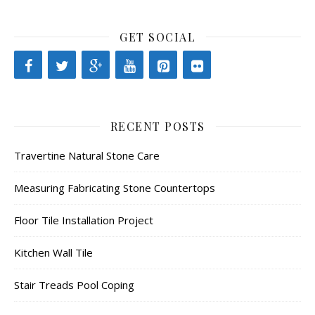
GET SOCIAL
RECENT POSTS
Travertine Natural Stone Care
Measuring Fabricating Stone Countertops
Floor Tile Installation Project
Kitchen Wall Tile
Stair Treads Pool Coping