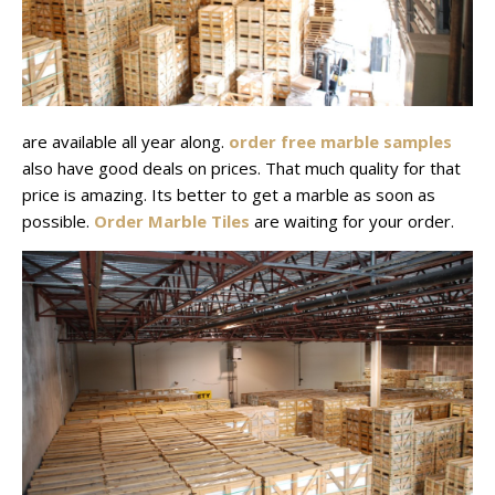
are available all year along.
order free marble samples
also have good deals on prices. That much quality for that
price is amazing. Its better to get a marble as soon as
possible.
Order Marble Tiles
are waiting for your order.