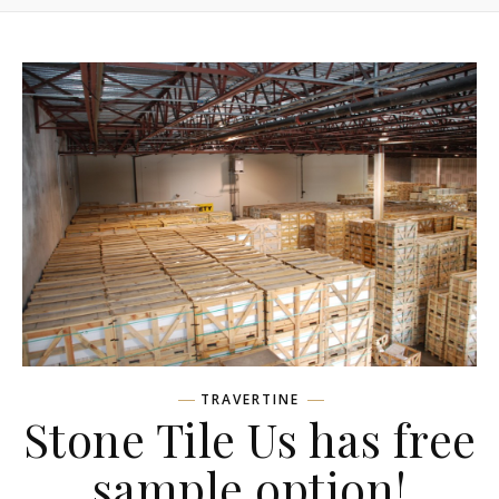
TRAVERTINE
Stone Tile Us has free
sample option!