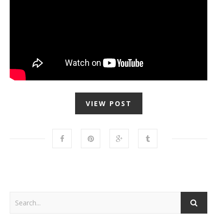
VIEW POST