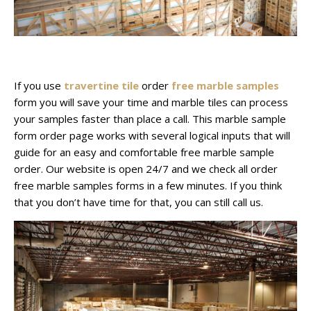
If you use
travertine tile
order
free marble samples
form you will save your time and marble tiles can process
your samples faster than place a call. This marble sample
form order page works with several logical inputs that will
guide for an easy and comfortable free marble sample
order. Our website is open 24/7 and we check all order
free marble samples forms in a few minutes. If you think
that you don’t have time for that, you can still call us.