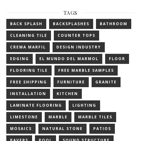
TAGS
BACK SPLASH
BACKSPLASHES
BATHROOM
CLEANING TILE
COUNTER TOPS
CREMA MARFIL
DESIGN INDUSTRY
EDGING
EL MUNDO DEL MARMOL
FLOOR
FLOORING TILE
FREE MARBLE SAMPLES
FREE SHIPPING
FURNITURE
GRANITE
INSTALLATION
KITCHEN
LAMINATE FLOORING
LIGHTING
LIMESTONE
MARBLE
MARBLE TILES
MOSAICS
NATURAL STONE
PATIOS
PAVERS
POOL
SOUND STRUCTURE