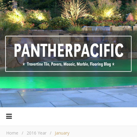
Home
/
2016 Year
/
January