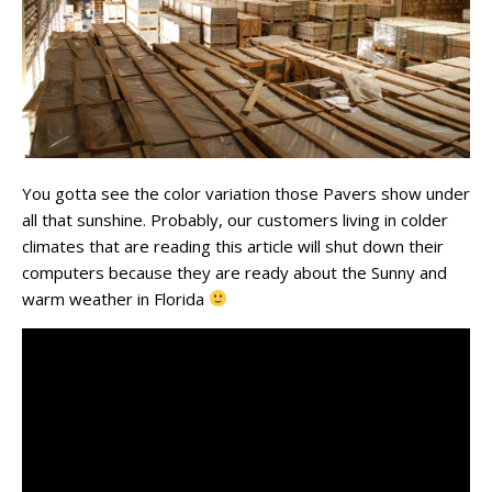
You gotta see the color variation those Pavers show under
all that sunshine. Probably, our customers living in colder
climates that are reading this article will shut down their
computers because they are ready about the Sunny and
warm weather in Florida