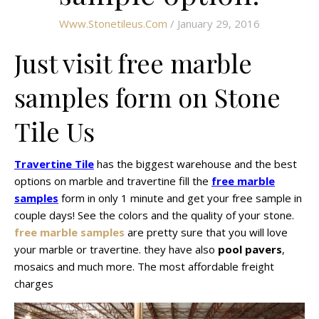
Www.stonetileus.com
/ January 29, 2016
Just visit free marble
samples form on Stone
Tile Us
Travertine Tile
has the biggest warehouse and the best
options on marble and travertine fill the
free marble
samples
form in only 1 minute and get your free sample in
couple days! See the colors and the quality of your stone.
free marble samples
are pretty sure that you will love
your marble or travertine. they have also
pool pavers
,
mosaics and much more. The most affordable freight
charges