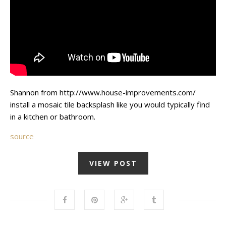
Shannon from http://www.house-improvements.com/
install a mosaic tile backsplash like you would typically find
in a kitchen or bathroom.
source
VIEW POST