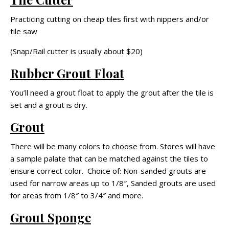
Practicing cutting on cheap tiles first with nippers and/or
tile saw
(Snap/Rail cutter is usually about $20)
Rubber Grout Float
You’ll need a grout float to apply the grout after the tile is
set and a grout is dry.
Grout
There will be many colors to choose from. Stores will have
a sample palate that can be matched against the tiles to
ensure correct color. Choice of: Non-sanded grouts are
used for narrow areas up to 1/8″, Sanded grouts are used
for areas from 1/8″ to 3/4″ and more.
Grout Sponge