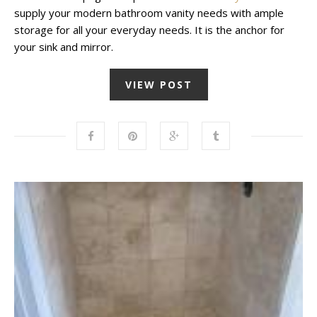
supply your modern bathroom vanity needs with ample
storage for all your everyday needs. It is the anchor for
your sink and mirror.
VIEW POST