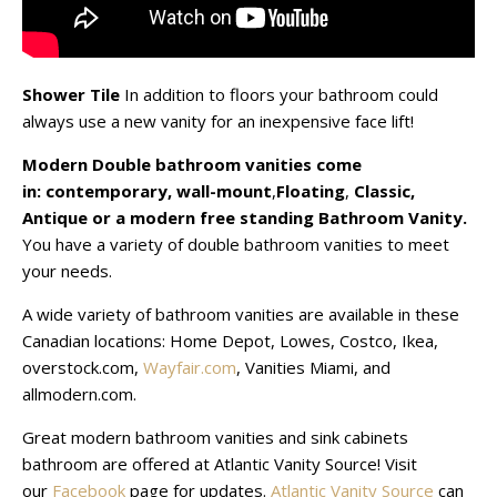
Shower Tile
In addition to floors your bathroom could
always use a new vanity for an inexpensive face lift!
Modern Double bathroom vanities come
in:
contemporary,
wall-mount
,
Floating
,
Classic,
Antique
or a modern free standing Bathroom Vanity.
You have a variety of double bathroom vanities to meet
your needs.
A wide variety of bathroom vanities are available in these
Canadian locations: Home Depot, Lowes, Costco, Ikea,
overstock.com,
Wayfair.com
, Vanities Miami, and
allmodern.com.
Great modern bathroom vanities and sink cabinets
bathroom are offered at Atlantic Vanity Source! Visit
our
Facebook
page for updates.
Atlantic Vanity Source
can