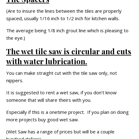
(Are to insure the lines between the tiles are properly
spaced, usually 1/16 inch to 1/2 inch for kitchen walls.
The average being 1/8 inch grout line which is pleasing to
the eye.)
The wet tile saw is circular and cuts
with water lubrication.
You can make straight cut with the tile saw only, not
nippers.
It is suggested to rent a wet saw, if you don’t know
someone that will share theirs with you.
Especially if this is a onetime project. If you plan on doing
more projects buy good wet saw.
(Wet Saw has a range of prices but will be a couple