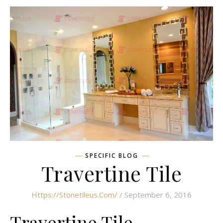
SPECIFIC BLOG
Travertine Tile
Https://stonetileus.com/
/ September 6, 2016
Travertine Tile