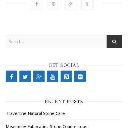
GET SOCIAL
RECENT POSTS
Travertine Natural Stone Care
Measuring Fabricating Stone Countertops