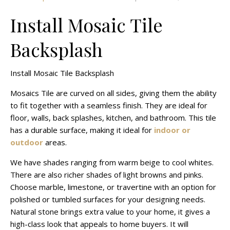
Install Mosaic Tile
Backsplash
Install Mosaic Tile Backsplash
Mosaics Tile are curved on all sides, giving them the ability
to fit together with a seamless finish. They are ideal for
floor, walls, back splashes, kitchen, and bathroom. This tile
has a durable surface, making it ideal for
indoor or
outdoor
areas.
We have shades ranging from warm beige to cool whites.
There are also richer shades of light browns and pinks.
Choose marble, limestone, or travertine with an option for
polished or tumbled surfaces for your designing needs.
Natural stone brings extra value to your home, it gives a
high-class look that appeals to home buyers. It will