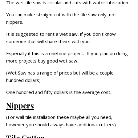
The wet tile saw is circular and cuts with water lubrication.
You can make straight cut with the tile saw only, not
nippers.
It is suggested to rent a wet saw, if you don’t know
someone that will share theirs with you.
Especially if this is a onetime project. If you plan on doing
more projects buy good wet saw.
(Wet Saw has a range of prices but will be a couple
hundred dollars).
One hundred and fifty dollars is the average cost.
Nippers
(For wall tile installation these maybe all you need,
however you should always have additional cutters)
Tile Cutter