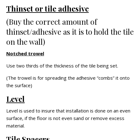
Thinset or tile adhesive
(Buy the correct amount of
thinset/adhesive as it is to hold the tile
on the wall)
Notched trowel
Use two thirds of the thickness of the tile being set.
(The trowel is for spreading the adhesive “combs” it onto
the surface)
Level
Level is used to insure that installation is done on an even
surface, if the floor is not even sand or remove excess
material.
Tile Spacers