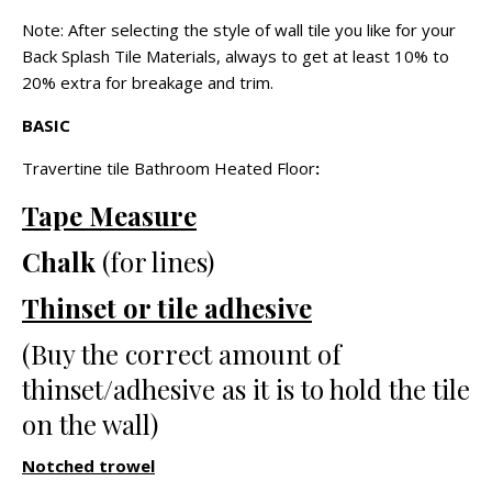
Note: After selecting the style of wall tile you like for your
Back Splash Tile Materials, always to get at least 10% to
20% extra for breakage and trim.
BASIC
Travertine tile Bathroom Heated Floor
:
Tape Measure
Chalk
(for lines)
Thinset or tile adhesive
(Buy the correct amount of
thinset/adhesive as it is to hold the tile
on the wall)
Notched trowel