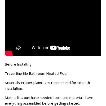
Before Installing
Travertine tile Bathroom Heated Floor
Materials Proper planning is recommend for smooth
installation.
Make a list, purchase needed tools and materials have
everything assembled before getting started.