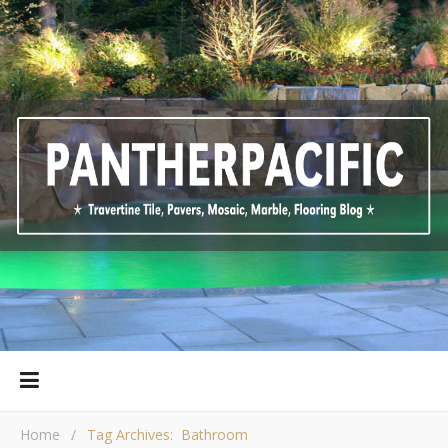
Home
/
Tag Archives: Bathroom