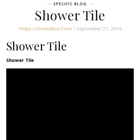
SPECIFIC BLOG
Shower Tile
Https://stonetileus.com/
/ September 27, 2016
Shower Tile
Shower Tile