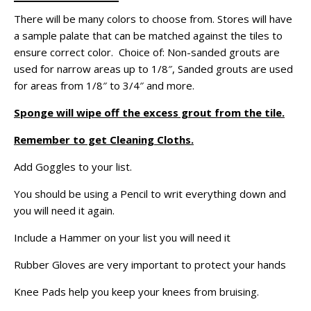
There will be many colors to choose from. Stores will have
a sample palate that can be matched against the tiles to
ensure correct color. Choice of: Non-sanded grouts are
used for narrow areas up to 1/8″, Sanded grouts are used
for areas from 1/8″ to 3/4″ and more.
Sponge will wipe off the excess grout from the tile.
Remember to get Cleaning Cloths.
Add Goggles to your list.
You should be using a Pencil to writ everything down and
you will need it again.
Include a Hammer on your list you will need it
Rubber Gloves are very important to protect your hands
Knee Pads help you keep your knees from bruising.