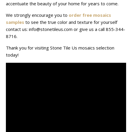
accentuate the beauty of your home for years to come.
We strongly encourage you to
order free mosaics
samples
to see the true color and texture for yourself
contact us: info@stonetileus.com or give us a call 855-344-
8716.
Thank you for visiting Stone Tile Us mosaics selection
today!