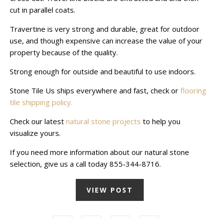
cut in parallel coats.
Travertine is very strong and durable, great for outdoor
use, and though expensive can increase the value of your
property because of the quality.
Strong enough for outside and beautiful to use indoors.
Stone Tile Us ships everywhere and fast, check or
flooring
tile shipping policy.
Check our latest
natural stone projects
to help you
visualize yours.
If you need more information about our natural stone
selection, give us a call today 855-344-8716.
VIEW POST