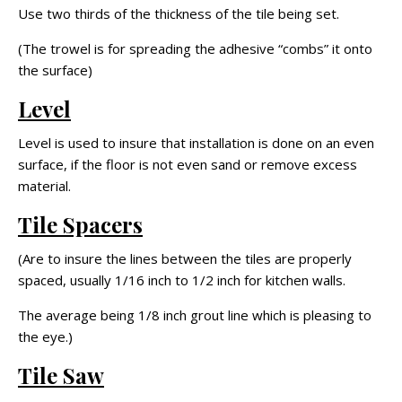
Use two thirds of the thickness of the tile being set.
(The trowel is for spreading the adhesive “combs” it onto
the surface)
Level
Level is used to insure that installation is done on an even
surface, if the floor is not even sand or remove excess
material.
Tile Spacers
(Are to insure the lines between the tiles are properly
spaced, usually 1/16 inch to 1/2 inch for kitchen walls.
The average being 1/8 inch grout line which is pleasing to
the eye.)
Tile Saw