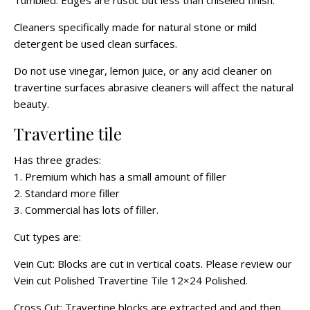
Tumbled: Edges are rustic but less than chiseled finish.
Cleaners specifically made for natural stone or mild
detergent be used clean surfaces.
Do not use vinegar, lemon juice, or any acid cleaner on
travertine surfaces abrasive cleaners will affect the natural
beauty.
Travertine tile
Has three grades:
1. Premium which has a small amount of filler
2. Standard more filler
3. Commercial has lots of filler.
Cut types are:
Vein Cut: Blocks are cut in vertical coats. Please review our
Vein cut Polished Travertine Tile 12×24 Polished.
Cross Cut: Travertine blocks are extracted and and then