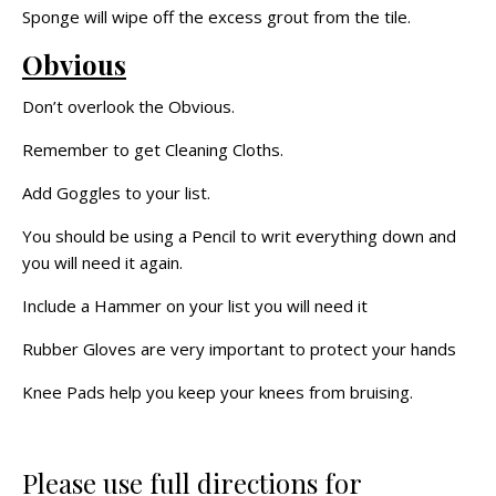
Sponge will wipe off the excess grout from the tile.
Obvious
Don’t overlook the Obvious.
Remember to get Cleaning Cloths.
Add Goggles to your list.
You should be using a Pencil to writ everything down and
you will need it again.
Include a Hammer on your list you will need it
Rubber Gloves are very important to protect your hands
Knee Pads help you keep your knees from bruising.
Please use full directions for