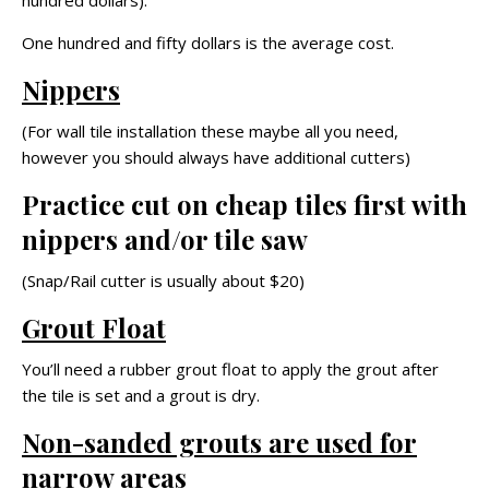
hundred dollars).
One hundred and fifty dollars is the average cost.
Nippers
(For wall tile installation these maybe all you need,
however you should always have additional cutters)
Practice cut on cheap tiles first with
nippers and/or tile saw
(Snap/Rail cutter is usually about $20)
Grout Float
You’ll need a rubber grout float to apply the grout after
the tile is set and a grout is dry.
Non-sanded grouts are used for
narrow areas