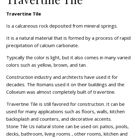
Travertine Tile
Is a calcareous rock deposited from mineral springs.
It is a natural material that is formed by a process of rapid
precipitation of calcium carbonate.
Typically the color is light, but it also comes in many varied
colors such as yellow, brown, and tan.
Construction industry and architects have used it for
decades. The Romans used it on their buildings and the
Coliseum was almost completely built of travertine.
Travertine Tile is still favored for construction. It can be
used for many applications such as floors, walls, kitchen
backsplash and counters, and decorative accents.
Stone Tile Us natural stone can be used on: patios, pools,
decks, bathroom, living rooms , other rooms, kitchen and