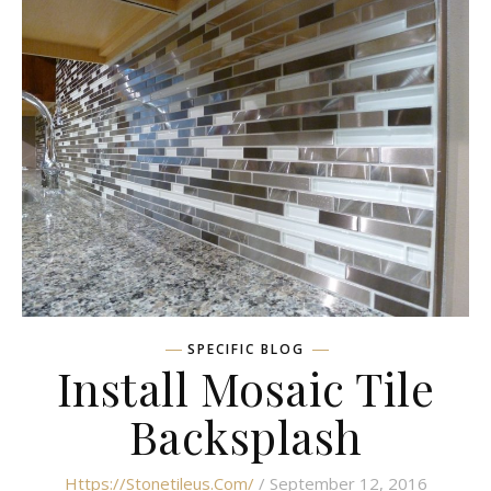
SPECIFIC BLOG
Install Mosaic Tile
Backsplash
Https://stonetileus.com/
/ September 12, 2016