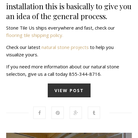
installation this is basically to give you
an idea of the general process.
Stone Tile Us ships everywhere and fast, check our
flooring tile shipping policy.
Check our latest
natural stone projects
to help you
visualize yours.
If you need more information about our natural stone
selection, give us a call today 855-344-8716.
VIEW POST