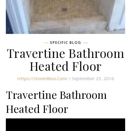
SPECIFIC BLOG
Travertine Bathroom
Heated Floor
Https://stonetileus.com/
/ September 23, 2016
Travertine Bathroom
Heated Floor