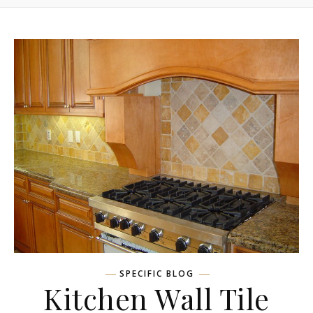
SPECIFIC BLOG
Kitchen Wall Tile