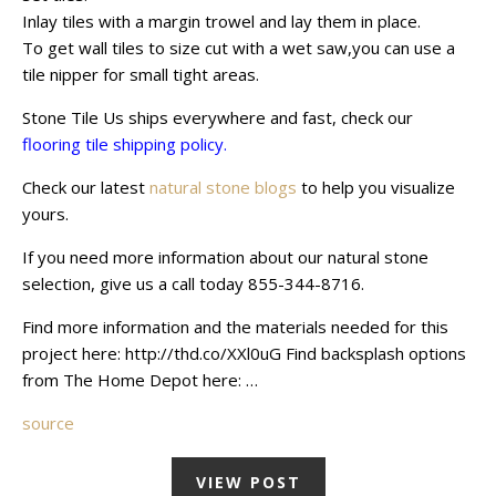
Inlay tiles with a margin trowel and lay them in place.
To get wall tiles to size cut with a wet saw,you can use a
tile nipper for small tight areas.
Stone Tile Us ships everywhere and fast, check our
flooring tile shipping policy.
Check our latest
natural stone blogs
to help you visualize
yours.
If you need more information about our natural stone
selection, give us a call today 855-344-8716.
Find more information and the materials needed for this
project here: http://thd.co/XXl0uG Find backsplash options
from The Home Depot here: …
source
VIEW POST