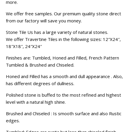
more.
We offer free samples. Our premium quality stone direct
from our factory will save you money.
Stone Tile Us has a large variety of natural stones.
We offer Travertine Tiles in the following sizes: 12″X24″,
18″X18″, 24″X24″
Finishes are: Tumbled, Honed and Filled, French Pattern
Tumbled & Brushed and Chiseled.
Honed and Filled has a smooth and dull appearance . Also,
has different degrees of dullness.
Polished stone is buffed to the most refined and highest
level with a natural high shine.
Brushed and Chiseled : Is smooth surface and also Rustic
edges.