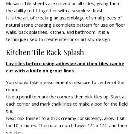
Mosaics Tile sheets are curved on all sides, giving them
the ability to fit together with a seamless finish.
It is the art of creating an assemblage of small pieces of
natural stone creating a complete pattern for use on floor,
walls, back splashes, kitchen, and bathroom. It is a
technique used to create interior or artistic design.
Kitchen Tile Back Splash
Lay tiles before using adhesive and then tiles can be
cut with a knife on grout lines.
You should take measurements measure to center of the
room.
Use a pencil to mark the corners then pick tiles up. Start at
each corner and mark chalk lines to make a box for the field
tile.
Next mix thinset to a thick creamy consistency, allow it sit
for 10 minutes. Then use a notch towel 1/4 x 1/4 and then
set tiles.