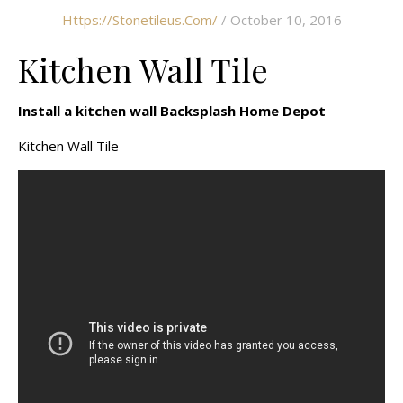
Https://stonetileus.com/
/ October 10, 2016
Kitchen Wall Tile
Install a kitchen wall Backsplash Home Depot
Kitchen Wall Tile