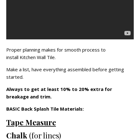
Proper planning makes for smooth process to
install Kitchen Wall Tile.
Make a list, have everything assembled before getting
started.
Always to get at least 10% to 20% extra for
breakage and trim.
BASIC Back Splash Tile Materials:
Tape Measure
Chalk
(for lines)