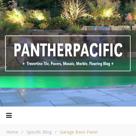
Home
/
Specific Blog
/
Garage Base Paver