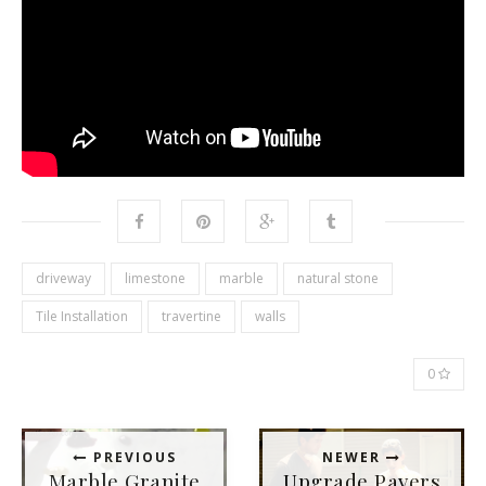
driveway
limestone
marble
natural stone
Tile Installation
travertine
walls
0
PREVIOUS
NEWER
Marble Granite
Upgrade Pavers