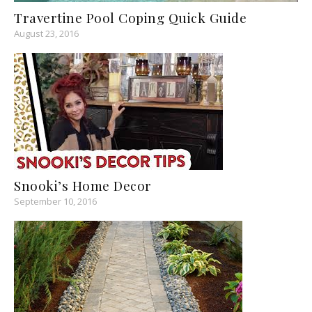
Travertine Pool Coping Quick Guide
August 23, 2016
Snooki’s Home Decor
September 10, 2016