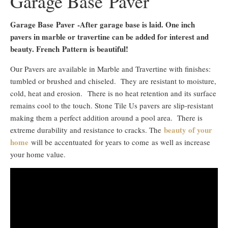
Garage Base Paver
Garage Base Paver
-After garage base is laid. One inch
pavers in marble or travertine can be added for interest and
beauty. French Pattern is beautiful!
Our Pavers are available in Marble and Travertine with finishes:
tumbled or brushed and chiseled. They are resistant to moisture,
cold, heat and erosion. There is no heat retention and its surface
remains cool to the touch. Stone Tile Us pavers are slip-resistant
making them a perfect addition around a pool area. There is
beauty of your
extreme durability and resistance to cracks. The
home
will be accentuated for years to come as well as increase
your home value.