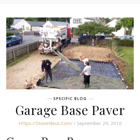
SPECIFIC BLOG
Garage Base Paver
Https://stonetileus.com/
/ September 29, 2016