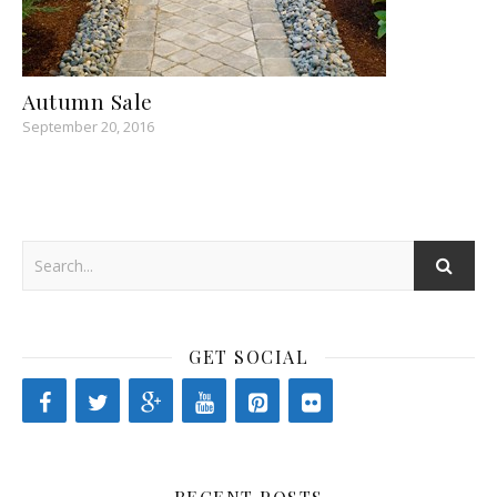
Autumn Sale
September 20, 2016
GET SOCIAL