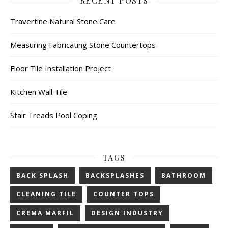
RECENT POSTS
Travertine Natural Stone Care
Measuring Fabricating Stone Countertops
Floor Tile Installation Project
Kitchen Wall Tile
Stair Treads Pool Coping
TAGS
BACK SPLASH
BACKSPLASHES
BATHROOM
CLEANING TILE
COUNTER TOPS
CREMA MARFIL
DESIGN INDUSTRY