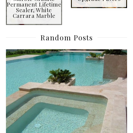
Permanent Lifetime
Sealer, White
Carrara Marble
Random Posts