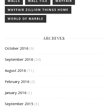
WALLS
WALL TILE
WAYFAIR
WAYFAIR ZILLION THINGS HOME
WORLD OF MARBLE
ARCHIVES
October 2016
(9)
September 2016
(24)
August 2016
(11)
February 2016
(2)
January 2016
(1)
September 2015
(3)