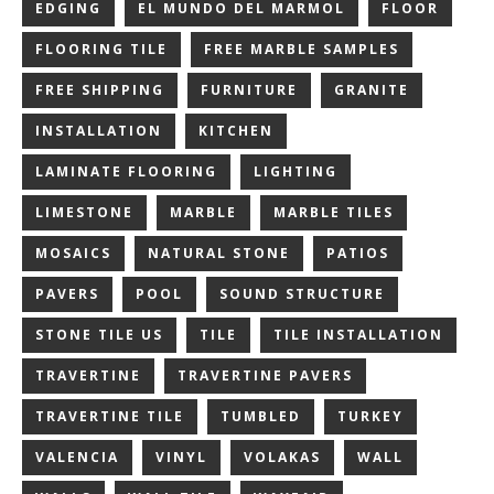
EDGING
EL MUNDO DEL MARMOL
FLOOR
FLOORING TILE
FREE MARBLE SAMPLES
FREE SHIPPING
FURNITURE
GRANITE
INSTALLATION
KITCHEN
LAMINATE FLOORING
LIGHTING
LIMESTONE
MARBLE
MARBLE TILES
MOSAICS
NATURAL STONE
PATIOS
PAVERS
POOL
SOUND STRUCTURE
STONE TILE US
TILE
TILE INSTALLATION
TRAVERTINE
TRAVERTINE PAVERS
TRAVERTINE TILE
TUMBLED
TURKEY
VALENCIA
VINYL
VOLAKAS
WALL